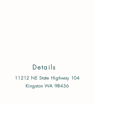
Refine by
Filters
Clear all
Filters
Clear all
Availability
Clear
Availability
Details
Clear
11212 NE State Highway 104
In stock
Kingston WA 98436
976
Apply
Apply
Price
Follow us on Instagram
Clear
Price