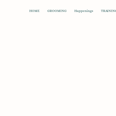
HOME
GROOMING
Happenings
TRAINING
Store
/
Cleanup & Waste Management
/
Waste Bags
/
St