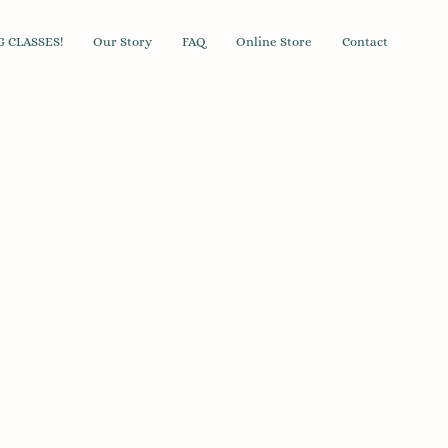
 CLASSES!
Our Story
FAQ
Online Store
Contact
andard Poop Bags