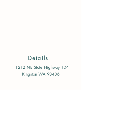
Store
/
Treats & Chews
/
Dog
/
Single Ingredient freeze
dried/air dried
Details
11212 NE State Highway 104
Kingston WA 98436
Follow us on Instagram