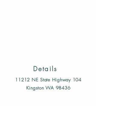
Store
/
Treats & Chews
/
Dog
/
Training Treats
Details
11212 NE State Highway 104
Kingston WA 98436
Follow us on Instagram