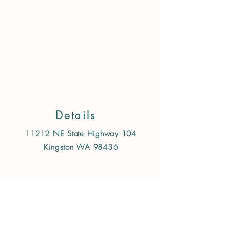
Back to catalog
Details
11212 NE State Highway 104
Kingston WA 98436
Follow us on Instagram