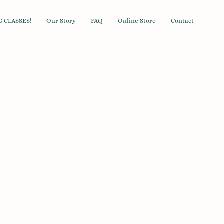
 CLASSES!
Our Story
FAQ
Online Store
Contact