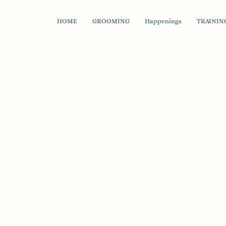
HOME
GROOMING
Happenings
TRAINING
Back to catalog