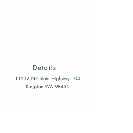
Store
/
Treats & Chews
/
Dog
/
Single Ingredient freeze
dried/air dried
Details
11212 NE State Highway 104
Kingston WA 98436
Follow us on Instagram