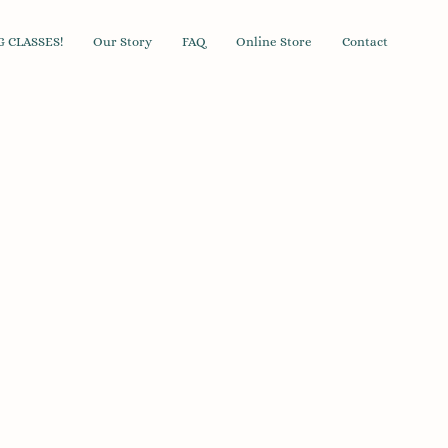
 CLASSES!
Our Story
FAQ
Online Store
Contact