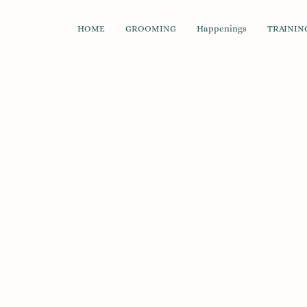
HOME
GROOMING
Happenings
TRAINING
Soft & Chewy Treats
Store
/
Treats & Chews
/
Dog
/
Soft & Chewy Treats
Refine by
Sort by
Filters
Clear all
Filters
Clear all
Availability
Clear
Availability
Clear
In stock
24
Apply
Apply